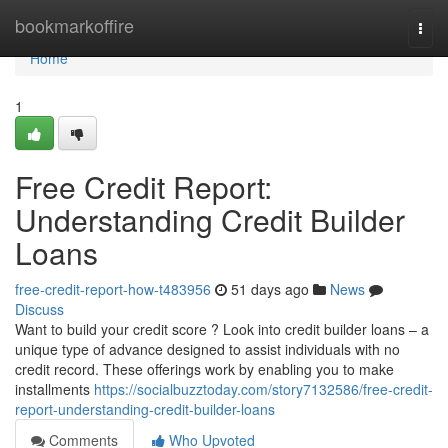
Home
bookmarkoffire
Togg
navi
Home
1
Free Credit Report:
Understanding Credit Builder
Loans
free-credit-report-how-t483956
51 days ago
News
Discuss
Want to build your credit score ? Look into credit builder loans – a
unique type of advance designed to assist individuals with no
credit record. These offerings work by enabling you to make
installments
https://socialbuzztoday.com/story7132586/free-credit-
report-understanding-credit-builder-loans
Comments
Who Upvoted