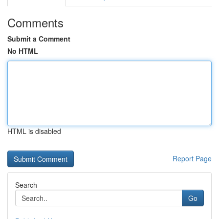
Comments
Submit a Comment
No HTML
HTML is disabled
Report Page
Search
Go