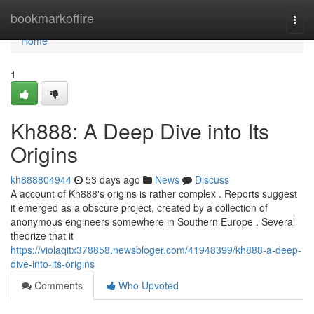
Home
bookmarkoffire
Togg
navi
Home
1
Kh888: A Deep Dive into Its
Origins
kh888804944
53 days ago
News
Discuss
A account of Kh888's origins is rather complex . Reports suggest
it emerged as a obscure project, created by a collection of
anonymous engineers somewhere in Southern Europe . Several
theorize that it
https://violaqitx378858.newsbloger.com/41948399/kh888-a-deep-
dive-into-its-origins
Comments
Who Upvoted