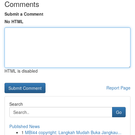
Comments
Submit a Comment
No HTML
HTML is disabled
Report Page
Search
Go
Published News
1
MBI44 copyright: Langkah Mudah Buka Jangkau...