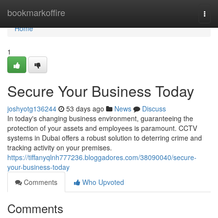
Home
bookmarkoffire
Togg
navi
Home
1
Secure Your Business Today
joshyotg136244
53 days ago
News
Discuss
In today's changing business environment, guaranteeing the
protection of your assets and employees is paramount. CCTV
systems in Dubai offers a robust solution to deterring crime and
tracking activity on your premises.
https://tiffanyqlnh777236.bloggadores.com/38090040/secure-
your-business-today
Comments
Who Upvoted
Comments