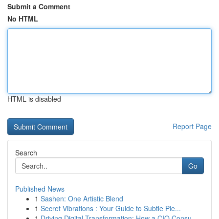
Submit a Comment
No HTML
HTML is disabled
Report Page
Search
Go
Published News
1
Sashen: One Artistic Blend
1
Secret Vibrations : Your Guide to Subtle Ple...
1
Driving Digital Transformation: How a CIO Consu...