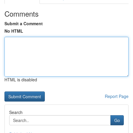
Comments
Submit a Comment
No HTML
HTML is disabled
Report Page
Search
Go