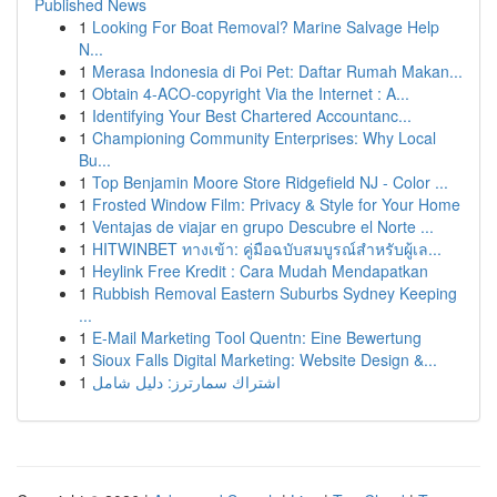
Published News
1
Looking For Boat Removal? Marine Salvage Help
N...
1
Merasa Indonesia di Poi Pet: Daftar Rumah Makan...
1
Obtain 4-ACO-copyright Via the Internet : A...
1
Identifying Your Best Chartered Accountanc...
1
Championing Community Enterprises: Why Local
Bu...
1
Top Benjamin Moore Store Ridgefield NJ - Color ...
1
Frosted Window Film: Privacy & Style for Your Home
1
Ventajas de viajar en grupo Descubre el Norte ...
1
HITWINBET ทางเข้า: คู่มือฉบับสมบูรณ์สำหรับผู้เล...
1
Heylink Free Kredit : Cara Mudah Mendapatkan
1
Rubbish Removal Eastern Suburbs Sydney Keeping
...
1
E-Mail Marketing Tool Quentn: Eine Bewertung
1
Sioux Falls Digital Marketing: Website Design &...
1
اشتراك سمارترز: دليل شامل