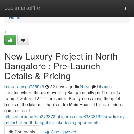
Home
bookmarkoffire
Togg
navi
Home
1
New Luxury Project in North
Bangalore : Pre-Launch
Details & Pricing
barbaramsgn755519
52 days ago
News
Discuss
Located where the ever-evolving Bangalore city profile meets
tranquil waters, L&T Thanisandra Realty rises along the quiet
banks of the lake on Thanisandra Main Road . This is a unique
confluence of
https://barbarackvo273378.blogerus.com/63333199/new-luxury-
project-in-north-bangalore-lake-facing-apartments
Comments
Who Upvoted