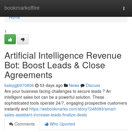
Home
bookmarkoffire
Togg
navi
Home
1
Artificial Intelligence Revenue
Bot: Boost Leads & Close
Agreements
kaleygjb970806
53 days ago
News
Discuss
Are your business facing challenges to secure leads ? An
intelligent sales bot can be a powerful solution. These
sophisticated tools operate 24/7, engaging prospective customers
instantly and
https://webookmarks.com/story7248083/smart-
sales-assistant-increase-leads-finalize-deals
Comments
Who Upvoted