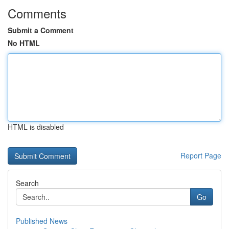
Comments
Submit a Comment
No HTML
HTML is disabled
Report Page
Search
Go
Published News