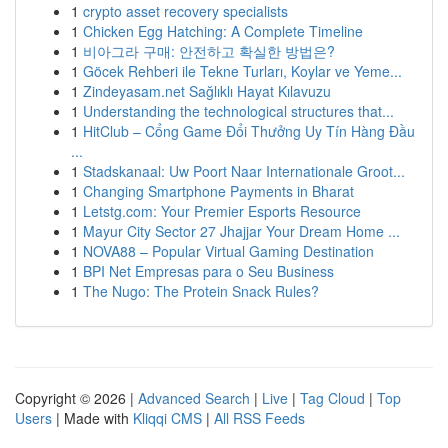
1
crypto asset recovery specialists
1
Chicken Egg Hatching: A Complete Timeline
1
비아그라 구매: 안전하고 확실한 방법은?
1
Göcek Rehberi ile Tekne Turları, Koylar ve Yeme...
1
Zindeyasam.net Sağlıklı Hayat Kılavuzu
1
Understanding the technological structures that...
1
HitClub – Cổng Game Đổi Thưởng Uy Tín Hàng Đầu
...
1
Stadskanaal: Uw Poort Naar Internationale Groot...
1
Changing Smartphone Payments in Bharat
1
Letstg.com: Your Premier Esports Resource
1
Mayur City Sector 27 Jhajjar Your Dream Home ...
1
NOVA88 – Popular Virtual Gaming Destination
1
BPI Net Empresas para o Seu Business
1
The Nugo: The Protein Snack Rules?
Copyright © 2026 |
Advanced Search
|
Live
|
Tag Cloud
|
Top
Users
| Made with
Kliqqi CMS
|
All RSS Feeds