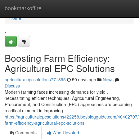
Home
bookmarkoffire
Home
1
Boosting Farm Efficiency:
Agricultural EPC Solutions
agriculturalepcsolutions771895
50 days ago
News
Discuss
Modern farming faces increasing demands for yield ,
necessitating efficient techniques. Agricultural Engineering,
Procurement, and Construction (EPC) approaches are becoming
a critical element in improving
https://agriculturalepcsolutions422258.boyblogguide.com/40402797/
farm-efficiency-agricultural-epc-solutions
Comments
Who Upvoted