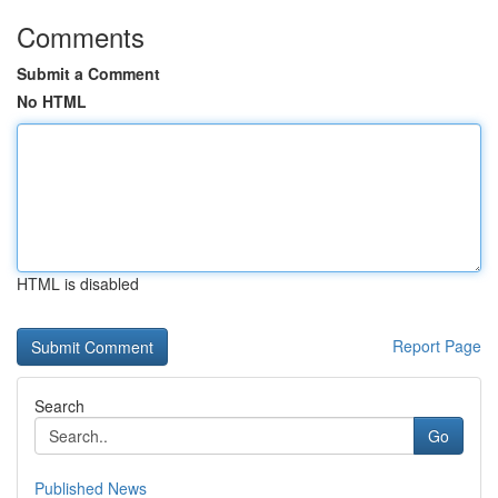
Comments
Submit a Comment
No HTML
HTML is disabled
Report Page
Search
Go
Published News