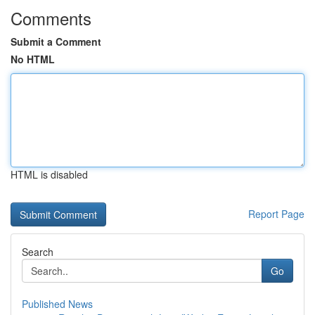
Comments
Submit a Comment
No HTML
HTML is disabled
Report Page
Search
Go
Published News