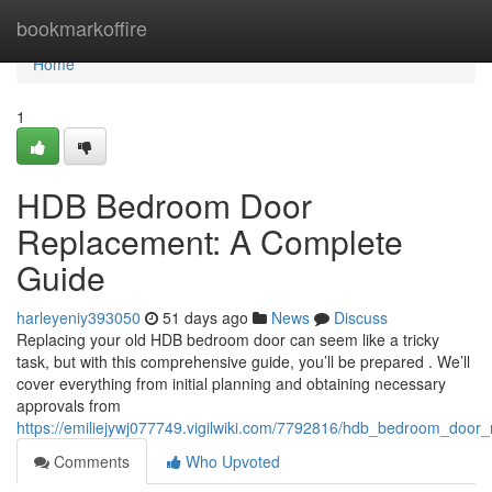
Home
bookmarkoffire
Home
1
HDB Bedroom Door
Replacement: A Complete
Guide
harleyeniy393050
51 days ago
News
Discuss
Replacing your old HDB bedroom door can seem like a tricky
task, but with this comprehensive guide, you’ll be prepared . We’ll
cover everything from initial planning and obtaining necessary
approvals from
https://emiliejywj077749.vigilwiki.com/7792816/hdb_bedroom_doo
Comments
Who Upvoted