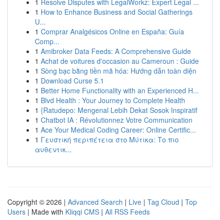
1
Resolve Disputes with LegalWorkz: Expert Legal ...
1
How to Enhance Business and Social Gatherings
U...
1
Comprar Analgésicos Online en España: Guía
Comp...
1
Amibroker Data Feeds: A Comprehensive Guide
1
Achat de voitures d'occasion au Cameroun : Guide
1
Sòng bạc bằng tiền mã hóa: Hướng dẫn toàn diện
1
Download Curse 5.1
1
Better Home Functionality with an Experienced H...
1
Blvd Health : Your Journey to Complete Health
1
{Ratudepo: Mengenal Lebih Dekat Sosok Inspiratif
1
Chatbot IA : Révolutionnez Votre Communication
1
Ace Your Medical Coding Career: Online Certific...
1
Γευστική περιπέτεια στο Μύτικα: Το πιο
αυθεντικ...
Copyright © 2026 |
Advanced Search
|
Live
|
Tag Cloud
|
Top
Users
| Made with
Kliqqi CMS
|
All RSS Feeds