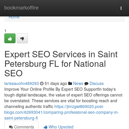
Home
bookmarkoffire
Togg
navi
Home
1
Expert SEO Services in Saint
Petersburg FL for National
SEO
larissauohv489293
51 days ago
News
Discuss
Improve Your Online Profile By Expert SEO SupportIn today's
tough digital landscape, the value of expert SEO offerings cannot
be overstated. These services are vital for boosting reach and
channeling authentic traffic
https://jimzgwi869020.post-
blogs.com/62693041/comparing-professional-seo-company-in-
saint-petersburg-fl
Comments
Who Upvoted