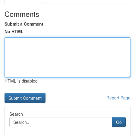
Comments
Submit a Comment
No HTML
HTML is disabled
Report Page
Search
Go