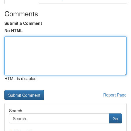
Comments
Submit a Comment
No HTML
HTML is disabled
Report Page
Search
Go