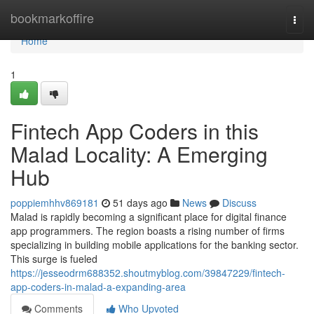
Home
bookmarkoffire
Togg
navi
Home
1
Fintech App Coders in this
Malad Locality: A Emerging
Hub
poppiemhhv869181
51 days ago
News
Discuss
Malad is rapidly becoming a significant place for digital finance
app programmers. The region boasts a rising number of firms
specializing in building mobile applications for the banking sector.
This surge is fueled
https://jesseodrm688352.shoutmyblog.com/39847229/fintech-
app-coders-in-malad-a-expanding-area
Comments
Who Upvoted