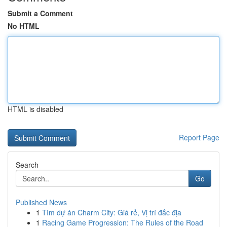
Submit a Comment
No HTML
HTML is disabled
Report Page
Search
Go
Published News
1
Tìm dự án Charm City: Giá rẻ, Vị trí đắc địa
1
Racing Game Progression: The Rules of the Road