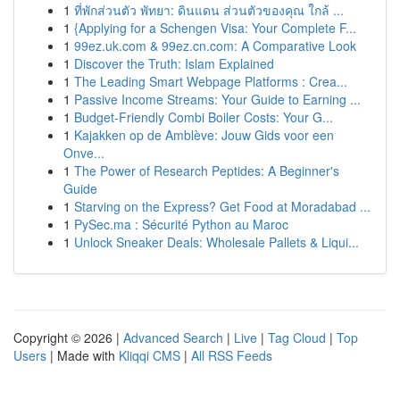
1
ที่พักส่วนตัว พัทยา: ดินแดน ส่วนตัวของคุณ ใกล้ ...
1
{Applying for a Schengen Visa: Your Complete F...
1
99ez.uk.com & 99ez.cn.com: A Comparative Look
1
Discover the Truth: Islam Explained
1
The Leading Smart Webpage Platforms : Crea...
1
Passive Income Streams: Your Guide to Earning ...
1
Budget-Friendly Combi Boiler Costs: Your G...
1
Kajakken op de Amblève: Jouw Gids voor een
Onve...
1
The Power of Research Peptides: A Beginner's
Guide
1
Starving on the Express? Get Food at Moradabad ...
1
PySec.ma : Sécurité Python au Maroc
1
Unlock Sneaker Deals: Wholesale Pallets & Liqui...
Copyright © 2026 |
Advanced Search
|
Live
|
Tag Cloud
|
Top
Users
| Made with
Kliqqi CMS
|
All RSS Feeds