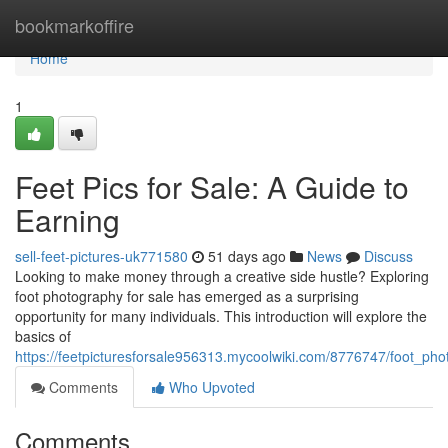
Home
bookmarkoffire
Home
1
Feet Pics for Sale: A Guide to
Earning
sell-feet-pictures-uk771580
51 days ago
News
Discuss
Looking to make money through a creative side hustle? Exploring
foot photography for sale has emerged as a surprising
opportunity for many individuals. This introduction will explore the
basics of
https://feetpicturesforsale956313.mycoolwiki.com/8776747/foot_phot
Comments
Who Upvoted
Comments