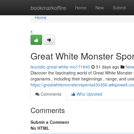
Home
bookmarkoffire
Home
New
Submit
Home
1
Great White Monster Spor
leucistic-great-white-mo171840
51 days ago
New
Discover the fascinating world of Great White Monster
organisms , including their beginnings , range, and uni
https://greatwhitemonstervspenis430356.wikipowell.
Comments
Who Upvoted
Comments
Submit a Comment
No HTML