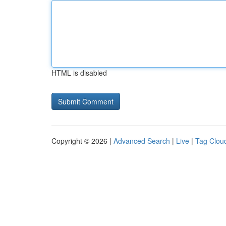
HTML is disabled
Copyright © 2026 |
Advanced Search
|
Live
|
Tag Clou