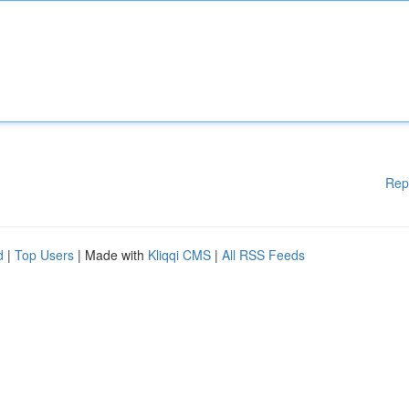
Rep
d
|
Top Users
| Made with
Kliqqi CMS
|
All RSS Feeds