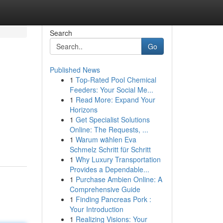
Search
Go
Published News
1
Top-Rated Pool Chemical
Feeders: Your Social Me...
1
Read More: Expand Your
Horizons
1
Get Specialist Solutions
Online: The Requests, ...
1
Warum wählen Eva
Schmelz Schritt für Schritt
1
Why Luxury Transportation
Provides a Dependable...
1
Purchase Ambien Online: A
Comprehensive Guide
1
Finding Pancreas Pork :
Your Introduction
1
Realizing Visions: Your