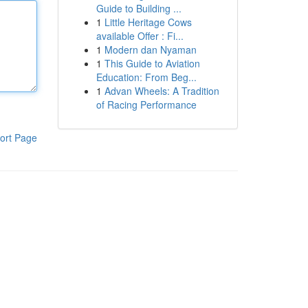
Guide to Building ...
1
Little Heritage Cows
available Offer : Fi...
1
Modern dan Nyaman
1
This Guide to Aviation
Education: From Beg...
1
Advan Wheels: A Tradition
of Racing Performance
ort Page