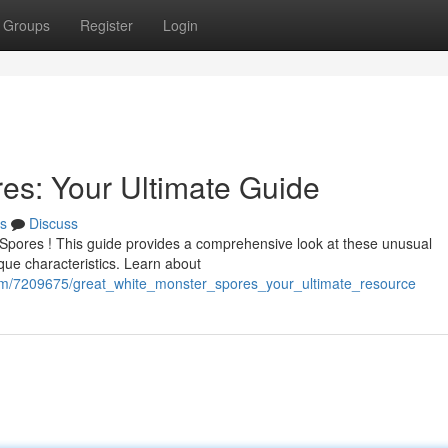
Groups
Register
Login
es: Your Ultimate Guide
s
Discuss
 Spores ! This guide provides a comprehensive look at these unusual
que characteristics. Learn about
com/7209675/great_white_monster_spores_your_ultimate_resource