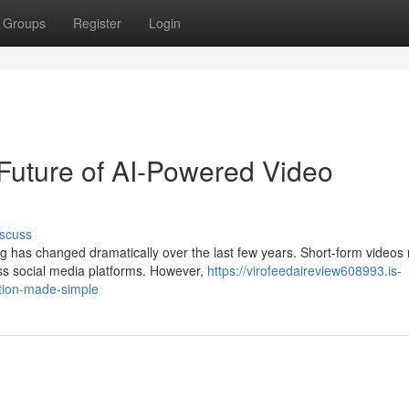
Groups
Register
Login
Future of AI-Powered Video
scuss
g has changed dramatically over the last few years. Short-form videos
ss social media platforms. However,
https://virofeedaireview608993.is-
ation-made-simple