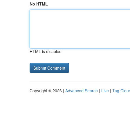
No HTML
HTML is disabled
Copyright © 2026 |
Advanced Search
|
Live
|
Tag Clou