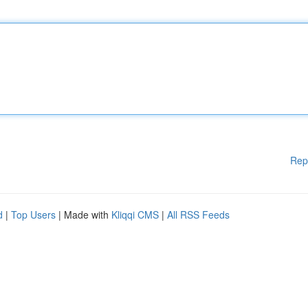
Rep
d
|
Top Users
| Made with
Kliqqi CMS
|
All RSS Feeds