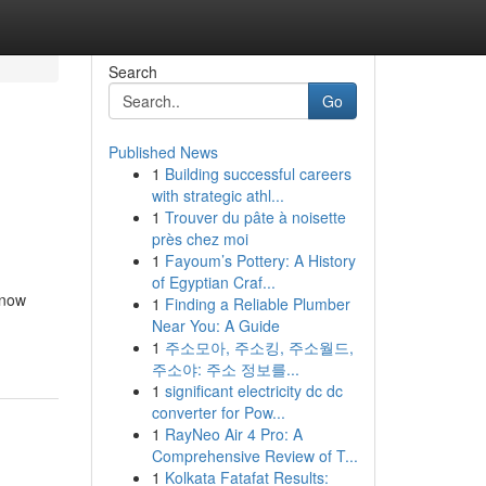
Search
Go
Published News
1
Building successful careers
with strategic athl...
1
Trouver du pâte à noisette
près chez moi
1
Fayoum’s Pottery: A History
of Egyptian Craf...
 now
1
Finding a Reliable Plumber
Near You: A Guide
1
주소모아, 주소킹, 주소월드,
주소야: 주소 정보를...
1
significant electricity dc dc
converter for Pow...
1
RayNeo Air 4 Pro: A
Comprehensive Review of T...
1
Kolkata Fatafat Results: