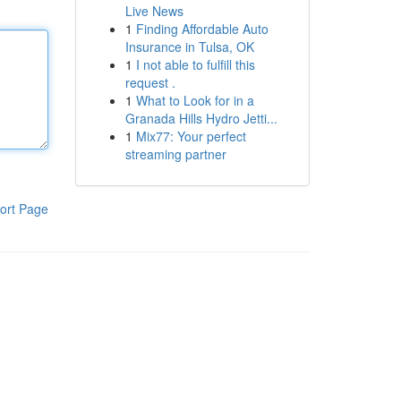
Live News
1
Finding Affordable Auto
Insurance in Tulsa, OK
1
I not able to fulfill this
request .
1
What to Look for in a
Granada Hills Hydro Jetti...
1
Mix77: Your perfect
streaming partner
ort Page