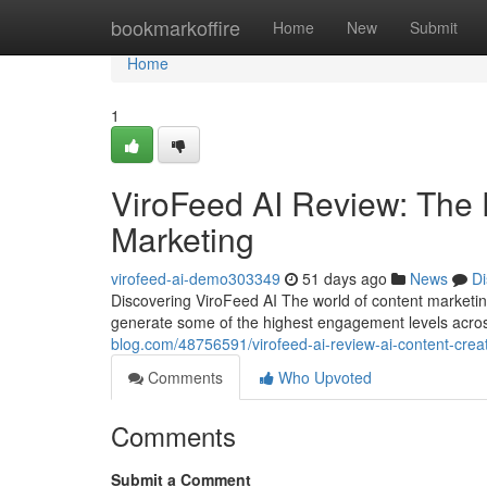
Home
bookmarkoffire
Home
New
Submit
Home
1
ViroFeed AI Review: The 
Marketing
virofeed-ai-demo303349
51 days ago
News
Di
Discovering ViroFeed AI The world of content marketin
generate some of the highest engagement levels acro
blog.com/48756591/virofeed-ai-review-ai-content-cre
Comments
Who Upvoted
Comments
Submit a Comment