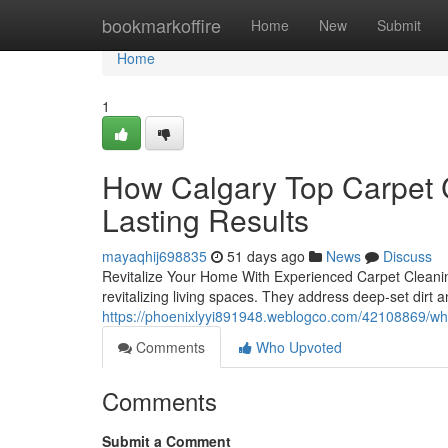
Home
bookmarkoffire
Home
New
Submit
Home
1
How Calgary Top Carpet C
Lasting Results
mayaqhij698835
51 days ago
News
Discuss
Revitalize Your Home With Experienced Carpet Cleaning
revitalizing living spaces. They address deep-set dirt 
https://phoenixlyyi891948.weblogco.com/42108869/why-c
Comments
Who Upvoted
Comments
Submit a Comment