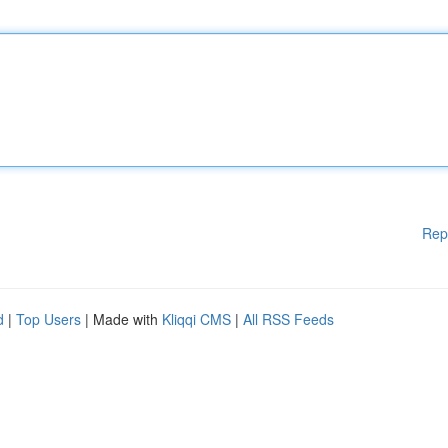
Rep
d
|
Top Users
| Made with
Kliqqi CMS
|
All RSS Feeds