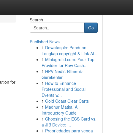
Search
Go
Published News
1
Dewataspin: Panduan
Lengkap copyright & Link Al...
1
Miniagroltd.com: Your Top
Provider for Raw Cash...
1
HPV Nedir: Bilmeniz
Gerekenler
ution for
1
How to Enhance
Professional and Social
Events w...
1
Gold Coast Clear Carts
1
Madhur Matka: A
Introductory Guide
1
Choosing the ECS Card vs.
a JIB Device: ...
1
Propriedades para venda