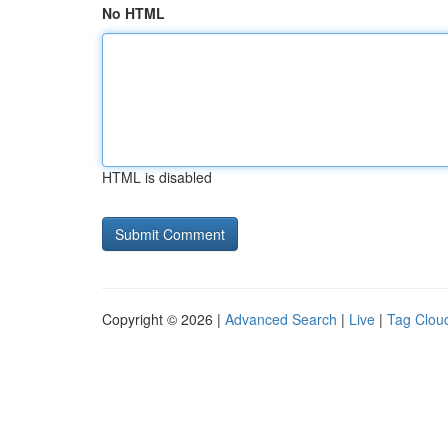
No HTML
HTML is disabled
Copyright © 2026 |
Advanced Search
|
Live
|
Tag Clou