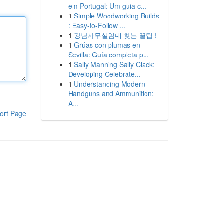
em Portugal: Um guia c...
1
Simple Woodworking Builds
: Easy-to-Follow ...
1
강남사무실임대 찾는 꿀팁 !
1
Grúas con plumas en
Sevilla: Guía completa p...
1
Sally Manning Sally Clack:
Developing Celebrate...
1
Understanding Modern
Handguns and Ammunition:
A...
ort Page