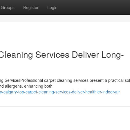
Groups
Register
Login
leaning Services Deliver Long-
 ServicesProfessional carpet cleaning services present a practical sol
and allergens, enhancing both
algary-top-carpet-cleaning-services-deliver-healthier-indoor-air