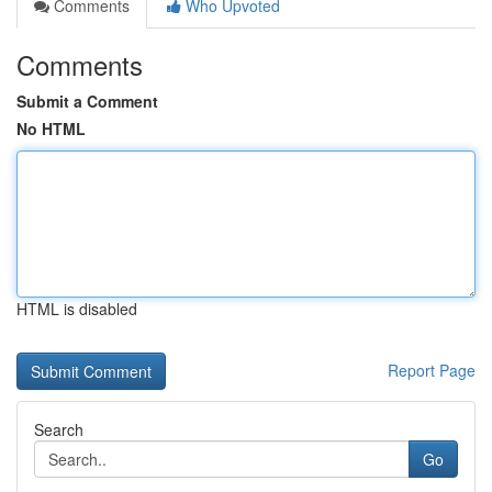
Comments
Who Upvoted
Comments
Submit a Comment
No HTML
HTML is disabled
Report Page
Search
Go