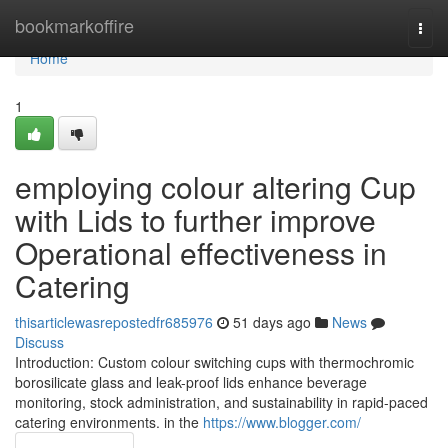
Home
bookmarkoffire
Togg
navi
Home
1
employing colour altering Cup
with Lids to further improve
Operational effectiveness in
Catering
thisarticlewasrepostedfr685976
51 days ago
News
Discuss
Introduction: Custom colour switching cups with thermochromic
borosilicate glass and leak-proof lids enhance beverage
monitoring, stock administration, and sustainability in rapid-paced
catering environments. in the
https://www.blogger.com/