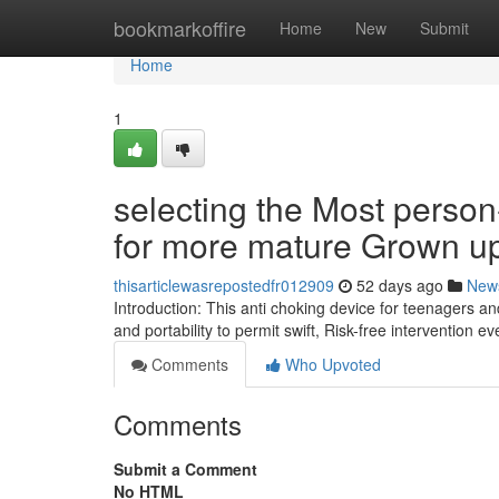
Home
bookmarkoffire
Home
New
Submit
Home
1
selecting the Most perso
for more mature Grown u
thisarticlewasrepostedfr012909
52 days ago
New
Introduction: This anti choking device for teenagers 
and portability to permit swift, Risk-free intervention 
Comments
Who Upvoted
Comments
Submit a Comment
No HTML