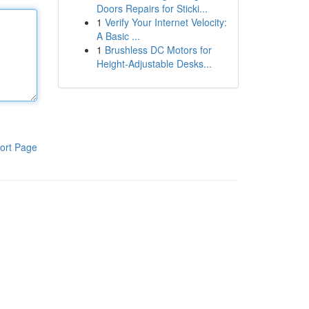
Doors Repairs for Sticki...
1
Verify Your Internet Velocity:
A Basic ...
1
Brushless DC Motors for
Height-Adjustable Desks...
ort Page