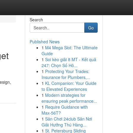
Search
Go
Published News
1
M4 Mega Slot: The Ultimate
get
Guide
1
Soi kèo giải 8 MT - Kết quả
247: Chọn Số Hô...
1
Protecting Your Trades:
Insurance for Plumbers,...
esign,
1
KL Companion: Your Guide
to Elevated Experiences
1
Modern strategies for
ensuring peak performance...
1
Require Guidance with
Max-56T?
1
Sân Chơi 24club Sân Nơi
Giải Hưởng Thú Hàng...
1
St. Petersburg Sliding