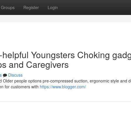
Groups
Register
Login
n-helpful Youngsters Choking gad
ps and Caregivers
s
Discuss
and Older people options pre-compressed suction, ergonomic style and d
even for customers with
https://www.blogger.com/