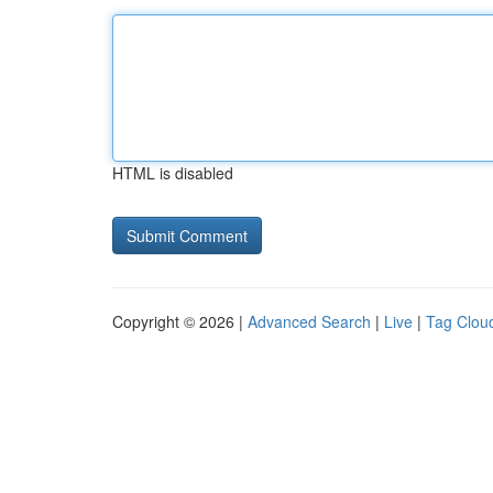
HTML is disabled
Copyright © 2026 |
Advanced Search
|
Live
|
Tag Clou