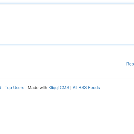
Rep
d
|
Top Users
| Made with
Kliqqi CMS
|
All RSS Feeds