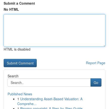
Submit a Comment
No HTML
HTML is disabled
Report Page
Search
Go
Published News
1
Understanding Asset-Based Valuation: A
Comprehe...
1
Binomo copyright: A Step-by-Step Guide