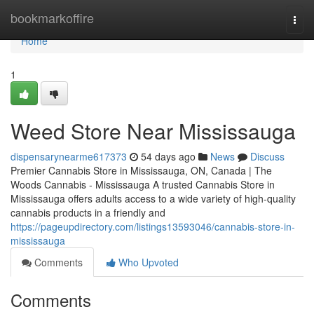
Home
bookmarkoffire
Togg
navi
Home
1
Weed Store Near Mississauga
dispensarynearme617373
54 days ago
News
Discuss
Premier Cannabis Store in Mississauga, ON, Canada | The
Woods Cannabis - Mississauga A trusted Cannabis Store in
Mississauga offers adults access to a wide variety of high-quality
cannabis products in a friendly and
https://pageupdirectory.com/listings13593046/cannabis-store-in-
mississauga
Comments
Who Upvoted
Comments