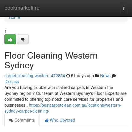
Home
bookmarkoffire
Togg
navi
Home
1
Floor Cleaning Western
Sydney
carpet-cleaning-western-472854
51 days ago
News
Discuss
Are you having trouble with stained carpets in Western the
Sydney region ? Our team at Western Sydney's Floor Experts are
committed to offering top-notch care services for properties and
businesses .
https://bestcarpetclean.com.au/locations/western-
sydney-carpet-cleaning/
Comments
Who Upvoted