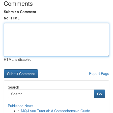
Comments
Submit a Comment
No HTML
HTML is disabled
Report Page
Search
Go
Published News
1
MQ-L500 Tutorial: A Comprehensive Guide