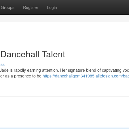
Groups
Register
Login
 Dancehall Talent
uss
ade is rapidly earning attention. Her signature blend of captivating vo
her as a presence to be
https://dancehallgem641985.alltdesign.com/bad