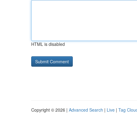
HTML is disabled
Copyright © 2026 |
Advanced Search
|
Live
|
Tag Clou