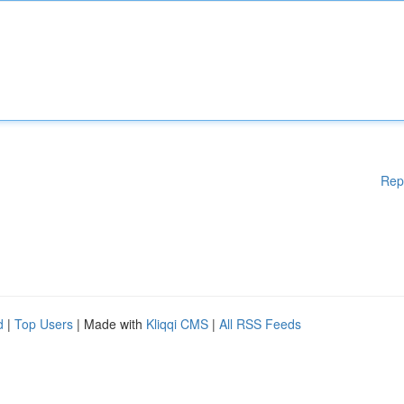
Rep
d
|
Top Users
| Made with
Kliqqi CMS
|
All RSS Feeds