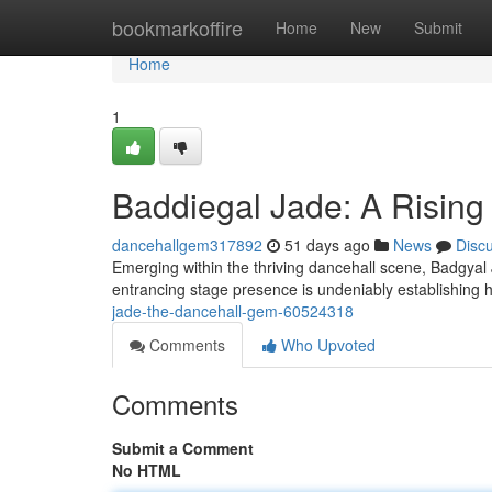
Home
bookmarkoffire
Home
New
Submit
Home
1
Baddiegal Jade: A Rising
dancehallgem317892
51 days ago
News
Disc
Emerging within the thriving dancehall scene, Badgyal J
entrancing stage presence is undeniably establishing 
jade-the-dancehall-gem-60524318
Comments
Who Upvoted
Comments
Submit a Comment
No HTML