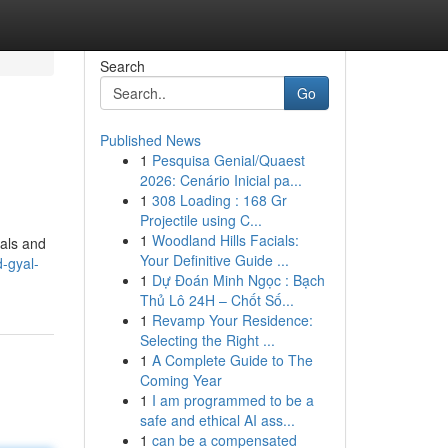
Search
Go
Published News
1
Pesquisa Genial/Quaest
2026: Cenário Inicial pa...
1
308 Loading : 168 Gr
Projectile using C...
1
Woodland Hills Facials:
cals and
Your Definitive Guide ...
-gyal-
1
Dự Đoán Minh Ngọc : Bạch
Thủ Lô 24H – Chốt Số...
1
Revamp Your Residence:
Selecting the Right ...
1
A Complete Guide to The
Coming Year
1
I am programmed to be a
safe and ethical AI ass...
1
can be a compensated