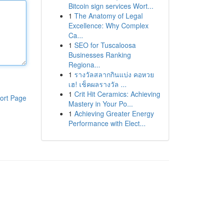
Bitcoin sign services Wort...
1
The Anatomy of Legal
Excellence: Why Complex
Ca...
1
SEO for Tuscaloosa
Businesses Ranking
Regiona...
1
รางวัลสลากกินแบ่ง คอหวย
เฮ! เช็คผลรางวัล ...
1
Crit Hit Ceramics: Achieving
ort Page
Mastery in Your Po...
1
Achieving Greater Energy
Performance with Elect...