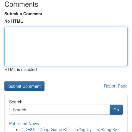
Comments
Submit a Comment
No HTML
HTML is disabled
Report Page
Search
Go
Published News
1
DE88 – Cổng Game Đổi Thưởng Uy Tín, Đăng Ký