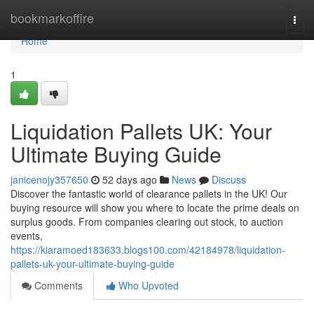
Home
bookmarkoffire
Togg
navi
Home
1
Liquidation Pallets UK: Your
Ultimate Buying Guide
janicenojy357650
52 days ago
News
Discuss
Discover the fantastic world of clearance pallets in the UK! Our
buying resource will show you where to locate the prime deals on
surplus goods. From companies clearing out stock, to auction
events,
https://kiaramoed183633.blogs100.com/42184978/liquidation-
pallets-uk-your-ultimate-buying-guide
Comments
Who Upvoted