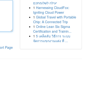
יעילה לשלומתכם
1
Harnessing CloudFox:
Igniting Cloud Power
1
Global Travel with Portable
Chip: A Connected Trip
1
Online Lean Six Sigma
Certification and Trainin...
1
5 เคล็ดลับ วิธีการ ระบบ
จัดการแขกงานแต่ง ที่ ...
ort Page