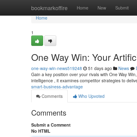
Home
bookmarkoffire
Home
New
Submit
Home
1
One Way Win: Your Artific
one-way-win-news519248
51 days ago
News
Gain a key position over your rivals with One Way Win, ou
intelligence , it examines competitor strategies to deli
smart-business-advantage
Comments
Who Upvoted
Comments
Submit a Comment
No HTML