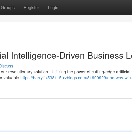
Groups
Register
Login
ial Intelligence-Driven Business 
Discuss
r revolutionary solution . Utilizing the power of cutting-edge artificial
ver valuable
https://barryliix538115.xzblogs.com/81990929/one-way-win-