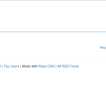
Rep
d
|
Top Users
| Made with
Kliqqi CMS
|
All RSS Feeds