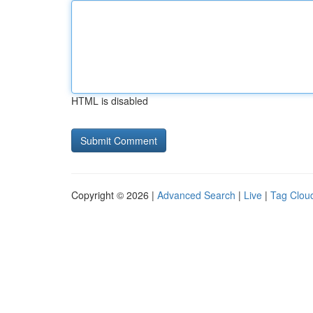
HTML is disabled
Copyright © 2026 |
Advanced Search
|
Live
|
Tag Clou