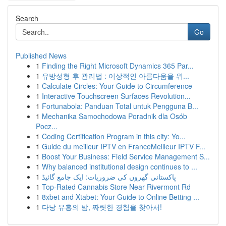
Search
Go
Published News
1
Finding the Right Microsoft Dynamics 365 Par...
1
유방성형 후 관리법 : 이상적인 아름다움을 위...
1
Calculate Circles: Your Guide to Circumference
1
Interactive Touchscreen Surfaces Revolution...
1
Fortunabola: Panduan Total untuk Pengguna B...
1
Mechanika Samochodowa Poradnik dla Osób
Pocz...
1
Coding Certification Program in this city: Yo...
1
Guide du meilleur IPTV en FranceMeilleur IPTV F...
1
Boost Your Business: Field Service Management S...
1
Why balanced institutional design continues to ...
1
پاکستانی گھروں کی ضروریات: ایک جامع گائیڈ
1
Top-Rated Cannabis Store Near Rivermont Rd
1
8xbet and Xtabet: Your Guide to Online Betting ...
1
다낭 유흥의 밤, 짜릿한 경험을 찾아서!