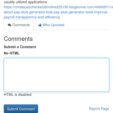
usually utilized applications
https://createpaycheckstubonline225190.blogsumer.com/40669511/e
about-pay-stub-generator-how-pay-stub-generator-tools-improve-
payroll-transparency-and-efficiency
Comments
Who Upvoted
Comments
Submit a Comment
No HTML
HTML is disabled
Report Page