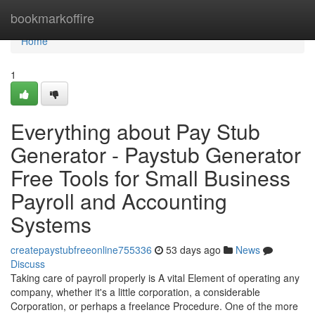
Home
bookmarkoffire
Home
1
Everything about Pay Stub
Generator - Paystub Generator
Free Tools for Small Business
Payroll and Accounting
Systems
createpaystubfreeonline755336
53 days ago
News
Discuss
Taking care of payroll properly is A vital Element of operating any
company, whether it's a little corporation, a considerable
Corporation, or perhaps a freelance Procedure. One of the more