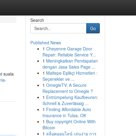
Search
Go
Published News
1
Cheyenne Garage Door
Repair: Reliable Service Y...
1
Meningkatkan Pendapatan
dengan Jasa Sales Page ...
1
Maltepe Eşlikçi Hizmetleri :
i suala
Seçenekler ve ...
nia-
1
OmegleTV: A Secure
Replacement to Omegle ?
1
Entrümpelung Kaufbeuren:
Schnell & Zuverlässig ...
1
Finding Affordable Auto
Insurance in Tulsa, OK
1
Buy copyright Online With
Bitcoin
1
สล็อตออนไลน์ เล่นง่าย การ