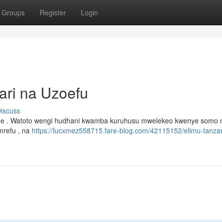
Groups
Register
Login
ari na Uzoefu
iscuss
kee . Watoto wengi hudhani kwamba kuruhusu mwelekeo kwenye somo n
mrefu , na
https://lucxmez558715.fare-blog.com/42115152/elimu-tanza