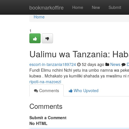
Home
bookmarkoffire
Home
New
Submit
Home
1
Ualimu wa Tanzania: Hab
escort-in-tanzania189724
52 days ago
News
D
Fundi Elimu nchini Nchi yetu ina umbo namna wa pe
kubwa . Mchakato ya kumiliki shahada ya mwalimu ni 
ripoti-na-mazoezi
Comments
Who Upvoted
Comments
Submit a Comment
No HTML