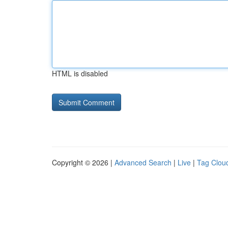
HTML is disabled
Copyright © 2026 |
Advanced Search
|
Live
|
Tag Clou