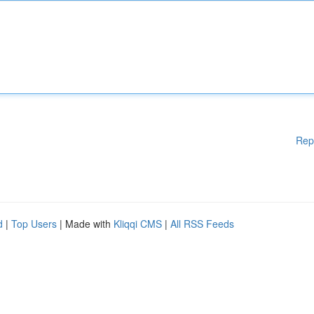
Rep
d
|
Top Users
| Made with
Kliqqi CMS
|
All RSS Feeds