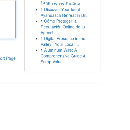
ใช้วิธีการการเดินเงินส...
1
Discover Your Ideal
Ayahuasca Retreat in Bri...
1
Cómo Proteger la
Reputación Online de tu
Agenci...
1
Digital Presence in the
Valley : Your Local ...
1
Aluminum Wire: A
Comprehensive Guide &
ort Page
Scrap Value