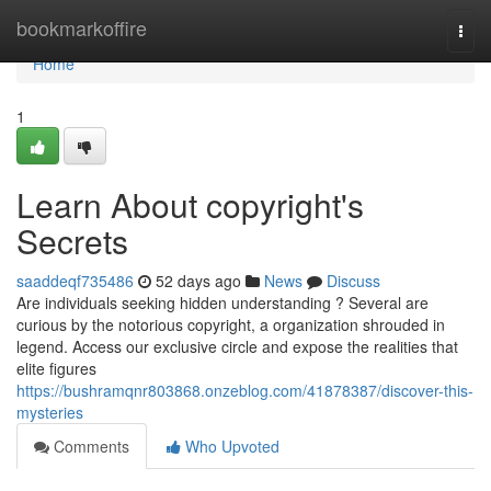
Home
bookmarkoffire
Togg
navi
Home
1
Learn About copyright's
Secrets
saaddeqf735486
52 days ago
News
Discuss
Are individuals seeking hidden understanding ? Several are
curious by the notorious copyright, a organization shrouded in
legend. Access our exclusive circle and expose the realities that
elite figures
https://bushramqnr803868.onzeblog.com/41878387/discover-this-
mysteries
Comments
Who Upvoted