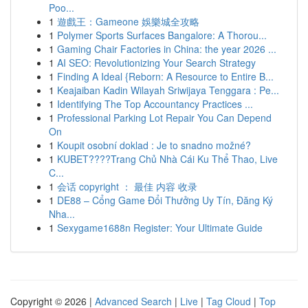
Poo...
1
遊戲王：Gameone 娛樂城全攻略
1
Polymer Sports Surfaces Bangalore: A Thorou...
1
Gaming Chair Factories in China: the year 2026 ...
1
AI SEO: Revolutionizing Your Search Strategy
1
Finding A Ideal {Reborn: A Resource to Entire B...
1
Keajaiban Kadin Wilayah Sriwijaya Tenggara : Pe...
1
Identifying The Top Accountancy Practices ...
1
Professional Parking Lot Repair You Can Depend
On
1
Koupit osobní doklad : Je to snadno možné?
1
KUBET????️Trang Chủ Nhà Cái Ku Thể Thao, Live
C...
1
会话 copyright ： 最佳 内容 收录
1
DE88 – Cổng Game Đổi Thưởng Uy Tín, Đăng Ký
Nha...
1
Sexygame1688n Register: Your Ultimate Guide
Copyright © 2026 |
Advanced Search
|
Live
|
Tag Cloud
|
Top