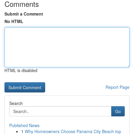
Comments
Submit a Comment
No HTML
HTML is disabled
Report Page
Search
Go
Published News
1
Why Homeowners Choose Panama City Beach top