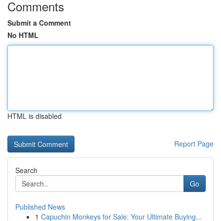
Comments
Submit a Comment
No HTML
HTML is disabled
Report Page
Search
Go
Published News
1
Capuchin Monkeys for Sale: Your Ultimate Buying...