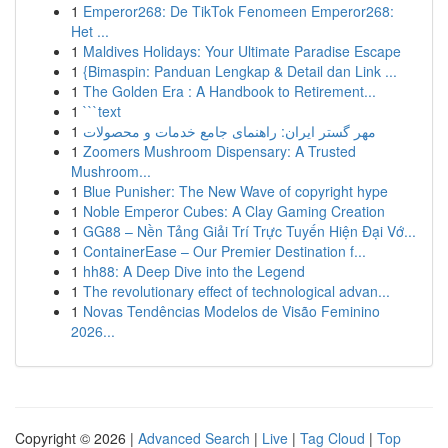
1
Emperor268: De TikTok Fenomeen Emperor268:
Het ...
1
Maldives Holidays: Your Ultimate Paradise Escape
1
{Bimaspin: Panduan Lengkap & Detail dan Link ...
1
The Golden Era : A Handbook to Retirement...
1
```text
1
مهر گستر ایران: راهنمای جامع خدمات و محصولات
1
Zoomers Mushroom Dispensary: A Trusted
Mushroom...
1
Blue Punisher: The New Wave of copyright hype
1
Noble Emperor Cubes: A Clay Gaming Creation
1
GG88 – Nền Tảng Giải Trí Trực Tuyến Hiện Đại Vớ...
1
ContainerEase – Our Premier Destination f...
1
hh88: A Deep Dive into the Legend
1
The revolutionary effect of technological advan...
1
Novas Tendências Modelos de Visão Feminino
2026...
Copyright © 2026 |
Advanced Search
|
Live
|
Tag Cloud
|
Top