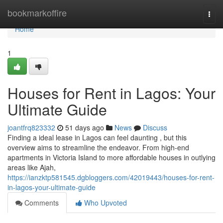
Home
bookmarkoffire
Togg
navi
Home
1
Houses for Rent in Lagos: Your
Ultimate Guide
joantfrq823332
51 days ago
News
Discuss
Finding a ideal lease in Lagos can feel daunting , but this
overview aims to streamline the endeavor. From high-end
apartments in Victoria Island to more affordable houses in outlying
areas like Ajah,
https://ianzktp581545.dgbloggers.com/42019443/houses-for-rent-
in-lagos-your-ultimate-guide
Comments
Who Upvoted