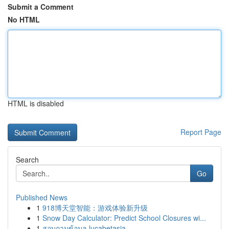
Submit a Comment
No HTML
HTML is disabled
Report Page
Search
Go
Published News
1
918博天堂智能：游戏体验新升级
1
Snow Day Calculator: Predict School Closures wi...
1
สอบถามข้อมูล lucabetasia