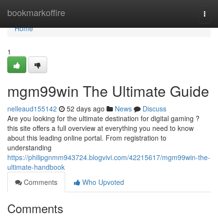
Home
bookmarkoffire
Togg
navi
Home
1
mgm99win The Ultimate Guide
nelleaud155142
52 days ago
News
Discuss
Are you looking for the ultimate destination for digital gaming ?
this site offers a full overview at everything you need to know
about this leading online portal. From registration to
understanding
https://philipgnmm943724.blogvivi.com/42215617/mgm99win-the-
ultimate-handbook
Comments
Who Upvoted
Comments