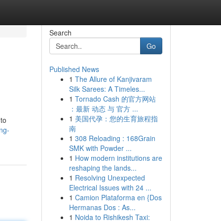
Search
Go
Published News
1
The Allure of Kanjivaram
Silk Sarees: A Timeles...
1
Tornado Cash 的官方网站
：最新 动态 与 官方 ...
1
美国代孕：您的生育旅程指
 to
南
ng-
1
308 Reloading : 168Grain
SMK with Powder ...
1
How modern institutions are
reshaping the lands...
1
Resolving Unexpected
Electrical Issues with 24 ...
1
Camion Plataforma en {Dos
Hermanas Dos : As...
1
Noida to Rishikesh Taxi: