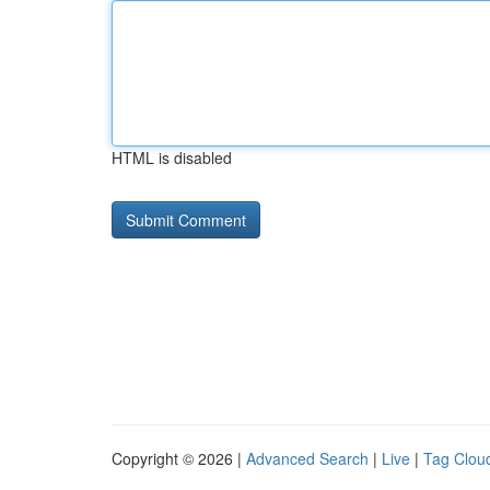
HTML is disabled
Copyright © 2026 |
Advanced Search
|
Live
|
Tag Clou