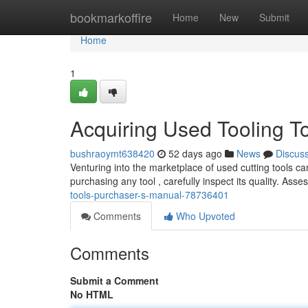
Home
bookmarkoffire
Home
New
Submit
Home
1
Acquiring Used Tooling T
bushraoymt638420
52 days ago
News
Discus
Venturing into the marketplace of used cutting tools can
purchasing any tool , carefully inspect its quality. Asse
tools-purchaser-s-manual-78736401
Comments
Who Upvoted
Comments
Submit a Comment
No HTML