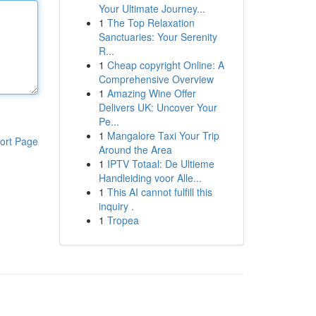
Your Ultimate Journey...
1
The Top Relaxation
Sanctuaries: Your Serenity
R...
1
Cheap copyright Online: A
Comprehensive Overview
1
Amazing Wine Offer
Delivers UK: Uncover Your
Pe...
1
Mangalore Taxi Your Trip
ort Page
Around the Area
1
IPTV Totaal: De Ultieme
Handleiding voor Alle...
1
This AI cannot fulfill this
inquiry .
1
Tropea