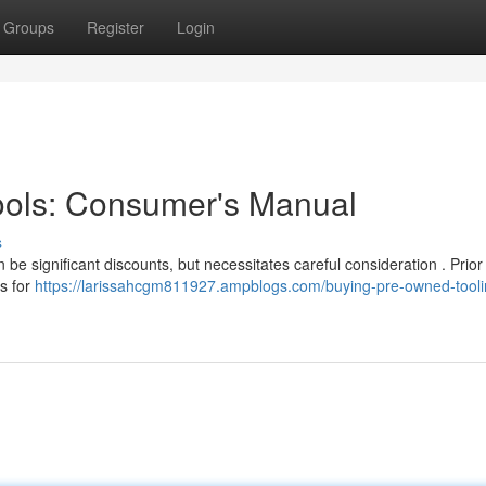
Groups
Register
Login
ools: Consumer's Manual
s
 be significant discounts, but necessitates careful consideration . Prior
ss for
https://larissahcgm811927.ampblogs.com/buying-pre-owned-tooli