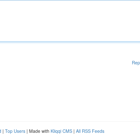
Rep
d
|
Top Users
| Made with
Kliqqi CMS
|
All RSS Feeds