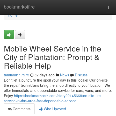
Home
bookmarkoffire
Togg
navi
Home
1
Mobile Wheel Service in the
City of Plantation: Prompt &
Reliable Help
tamiami117573
52 days ago
News
Discuss
Don't let a puncture tire spoil your day in this locale! Our on-site
tire repair technicians bring the shop directly to your location. We
offer immediate and dependable service for cars, vans, and more.
Enjoy
https://bookmarkcork.com/story22145669/on-site-tire-
service-in-this-area-fast-dependable-service
Comments
Who Upvoted