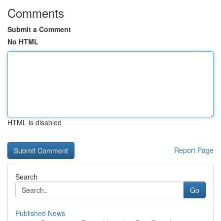
Comments
Submit a Comment
No HTML
HTML is disabled
Report Page
Search
Go
Published News