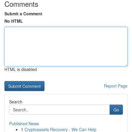
Comments
Submit a Comment
No HTML
HTML is disabled
Report Page
Search
Go
Published News
1
Cryptoassets Recovery - We Can Help