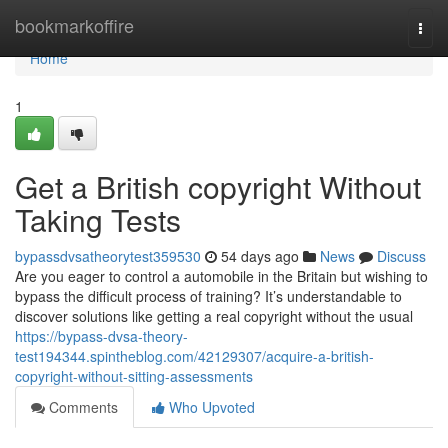
Home
bookmarkoffire
Togg
navi
Home
1
Get a British copyright Without
Taking Tests
bypassdvsatheorytest359530
54 days ago
News
Discuss
Are you eager to control a automobile in the Britain but wishing to
bypass the difficult process of training? It’s understandable to
discover solutions like getting a real copyright without the usual
https://bypass-dvsa-theory-
test194344.spintheblog.com/42129307/acquire-a-british-
copyright-without-sitting-assessments
Comments
Who Upvoted