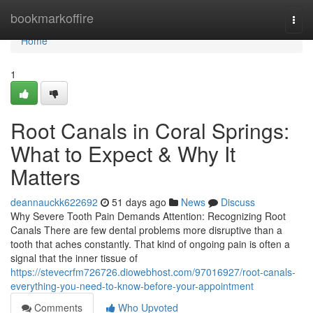
Home
bookmarkoffire
Togg
navi
Home
1
Root Canals in Coral Springs:
What to Expect & Why It
Matters
deannauckk622692
51 days ago
News
Discuss
Why Severe Tooth Pain Demands Attention: Recognizing Root
Canals There are few dental problems more disruptive than a
tooth that aches constantly. That kind of ongoing pain is often a
signal that the inner tissue of
https://stevecrfm726726.diowebhost.com/97016927/root-canals-
everything-you-need-to-know-before-your-appointment
Comments
Who Upvoted