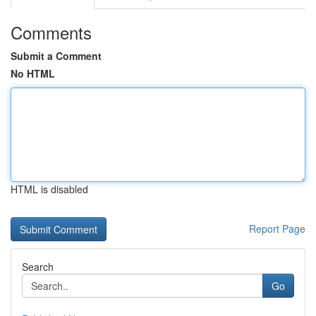
Comments
Submit a Comment
No HTML
HTML is disabled
Report Page
Search
Go