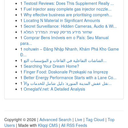
1
Testosil Reviews: Does This Supplement Really ...
1
Fuel injector assy complete gas injector nozzle...
1
Why effective business are prioritising compreh...
1
Locating N Material in Significant Amounts
1
Secret Surveillance: Hidden Cameras, Audio & Wi...
1
שחזור מידע מדיסק קשיח: המדריך המלא
1
Comprar Bens Imóveis em o País: Seu Manual
para...
1
nohuwin – Đăng Nhập Nhanh, Khám Phá Kho Game
Đ...
1
الشاشات التفاعلية في القاعات و المؤسسات التع...
1
Searching Your Dream Home?
1
Finger Food: Doskonałe Przekąski na Imprezę
1
Better Energy Performance Starts with a Lane Co...
1
نقل عفش المدينة المنورة: دليل شامل للخدمات والأ...
1
OmeglatV.net: A Detailed Analysis
Copyright © 2026 |
Advanced Search
|
Live
|
Tag Cloud
|
Top
Users
| Made with
Kliqqi CMS
|
All RSS Feeds