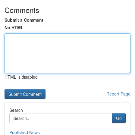
Comments
Submit a Comment
No HTML
HTML is disabled
Report Page
Search
Go
Published News