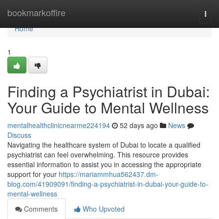
Home
bookmarkoffire
Togg
navi
Home
1
Finding a Psychiatrist in Dubai:
Your Guide to Mental Wellness
mentalhealthclinicnearme224194
52 days ago
News
Discuss
Navigating the healthcare system of Dubai to locate a qualified
psychiatrist can feel overwhelming. This resource provides
essential information to assist you in accessing the appropriate
support for your
https://mariammhua562437.dm-
blog.com/41909091/finding-a-psychiatrist-in-dubai-your-guide-to-
mental-wellness
Comments
Who Upvoted