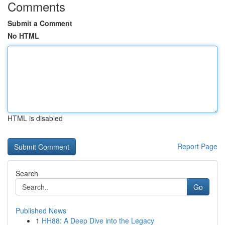
Comments
Submit a Comment
No HTML
HTML is disabled
Report Page
Search
Go
Published News
1
HH88: A Deep Dive into the Legacy