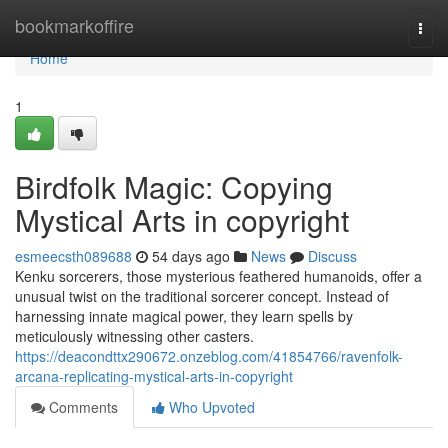
Home
bookmarkoffire
Togg
navi
Home
1
Birdfolk Magic: Copying
Mystical Arts in copyright
esmeecsth089688
54 days ago
News
Discuss
Kenku sorcerers, those mysterious feathered humanoids, offer a
unusual twist on the traditional sorcerer concept. Instead of
harnessing innate magical power, they learn spells by
meticulously witnessing other casters.
https://deacondttx290672.onzeblog.com/41854766/ravenfolk-
arcana-replicating-mystical-arts-in-copyright
Comments
Who Upvoted