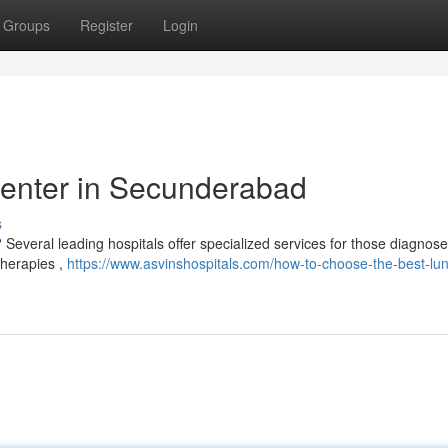
Groups
Register
Login
enter in Secunderabad
s
everal leading hospitals offer specialized services for those diagnose
 therapies ,
https://www.asvinshospitals.com/how-to-choose-the-best-lu