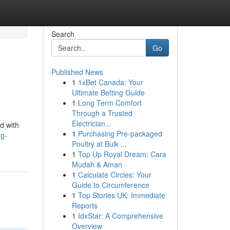
Search
Go
Published News
1
1xBet Canada: Your
Ultimate Betting Guide
1
Long Term Comfort
Through a Trusted
Electrician...
d with
1
Purchasing Pre-packaged
ng-
Poultry at Bulk ...
1
Top Up Royal Dream: Cara
Mudah & Aman
1
Calculate Circles: Your
Guide to Circumference
1
Top Stories UK: Immediate
Reports
1
IdxStar: A Comprehensive
Overview