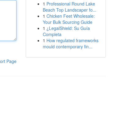
1
Professional Round Lake
Beach Top Landscaper fo...
1
Chicken Feet Wholesale:
Your Bulk Sourcing Guide
1
¿LegalShield: Su Guía
Completa
1
How regulated frameworks
mould contemporary fin...
ort Page