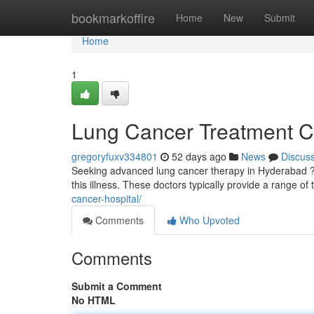
Home
bookmarkoffire
Home
New
Submit
Home
1
Lung Cancer Treatment C
gregoryfuxv334801
52 days ago
News
Discus
Seeking advanced lung cancer therapy in Hyderabad ? S
this illness. These doctors typically provide a range of
cancer-hospital/
Comments
Who Upvoted
Comments
Submit a Comment
No HTML