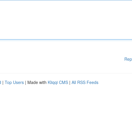
Rep
d
|
Top Users
| Made with
Kliqqi CMS
|
All RSS Feeds