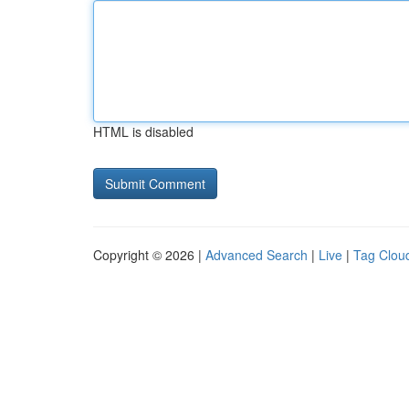
HTML is disabled
Copyright © 2026 |
Advanced Search
|
Live
|
Tag Clou