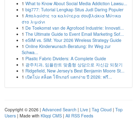
1
What to Know About Social Media Addiction Lawsu...
1
big777: Tutorial Lengkap Situs Judi Daring Populer
1
Απολαύστε τα καλύτερα σουβλάκια Μύτικα
στο λιμάνι
1
De Toekomst van de Agrofood Industrie: Innovati...
1
The Ultimate Guide to Event Email Marketing Sof...
1
eSIM vs. SIM: Your 2026 Wireless Strategy Guide
1
Online Kinderwunsch-Beratung: Ihr Weg zur
Schwa...
1
Plastic Fabric Dividers: A Complete Guide
1
광주치과, 임플란트 맞춤형 상담으로 자신감 되찾기
1
Ridgefield, New Jersey's Best Benjamin Moore St...
1
เปิดโปง สล็อต โจ๊กเกอร์ แตกง่าย ปี 2026: ฟรี...
Copyright © 2026 |
Advanced Search
|
Live
|
Tag Cloud
|
Top
Users
| Made with
Kliqqi CMS
|
All RSS Feeds