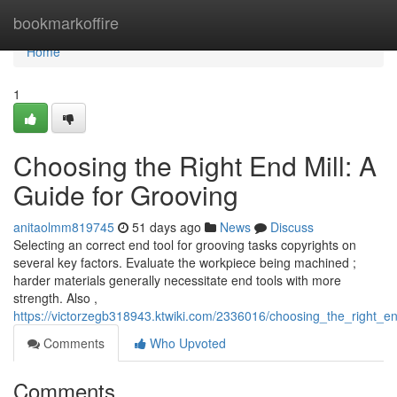
Home
bookmarkoffire
Home
1
Choosing the Right End Mill: A
Guide for Grooving
anitaolmm819745
51 days ago
News
Discuss
Selecting an correct end tool for grooving tasks copyrights on
several key factors. Evaluate the workpiece being machined ;
harder materials generally necessitate end tools with more
strength. Also ,
https://victorzegb318943.ktwiki.com/2336016/choosing_the_right_e
Comments
Who Upvoted
Comments