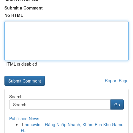
Submit a Comment
No HTML
HTML is disabled
Report Page
Search
Go
Published News
1
nohuwin – Đăng Nhập Nhanh, Khám Phá Kho Game
Đ...