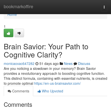
Home
bookmarkoffire
Togg
navi
Home
1
Brain Savior: Your Path to
Cognitive Clarity?
monicaoxac647282
51 days ago
News
Discuss
Are you noticing a slowdown in your memory? Brain Savior
provides a revolutionary approach to boosting cognitive function.
This distinct formula, containing with essential nutrients, is created
to promote optimal
https://en-us-brainsavior.com/
Comments
Who Upvoted
Comments