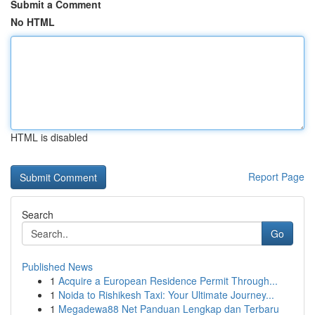
Submit a Comment
No HTML
HTML is disabled
Report Page
Search
Go
Published News
1
Acquire a European Residence Permit Through...
1
Noida to Rishikesh Taxi: Your Ultimate Journey...
1
Megadewa88 Net Panduan Lengkap dan Terbaru