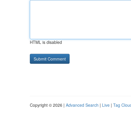
HTML is disabled
Copyright © 2026 |
Advanced Search
|
Live
|
Tag Clou