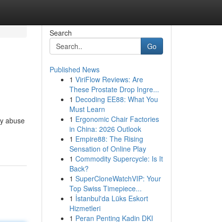
Search
Go
Published News
1
ViriFlow Reviews: Are
These Prostate Drop Ingre...
1
Decoding EE88: What You
Must Learn
1
Ergonomic Chair Factories
by abuse
in China: 2026 Outlook
1
Empire88: The Rising
Sensation of Online Play
1
Commodity Supercycle: Is It
Back?
1
SuperCloneWatchVIP: Your
Top Swiss Timepiece...
1
İstanbul'da Lüks Eskort
Hizmetleri
1
Peran Penting Kadin DKI