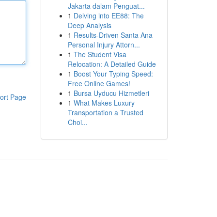
Jakarta dalam Penguat...
1
Delving into EE88: The
Deep Analysis
1
Results-Driven Santa Ana
Personal Injury Attorn...
1
The Student Visa
Relocation: A Detailed Guide
1
Boost Your Typing Speed:
Free Online Games!
1
Bursa Uyducu Hizmetleri
ort Page
1
What Makes Luxury
Transportation a Trusted
Choi...