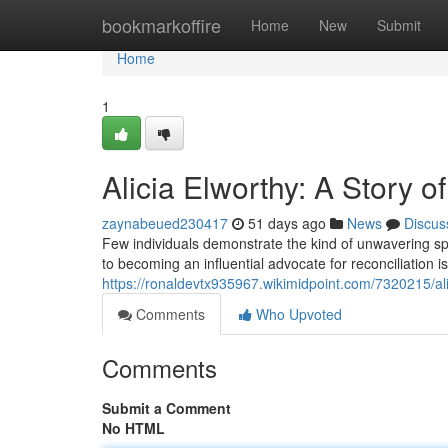
Home
bookmarkoffire
Home
New
Submit
Home
1
Alicia Elworthy: A Story o
zaynabeued230417
51 days ago
News
Discus
Few individuals demonstrate the kind of unwavering spi
to becoming an influential advocate for reconciliation i
https://ronaldevtx935967.wikimidpoint.com/7320215/al
Comments
Who Upvoted
Comments
Submit a Comment
No HTML