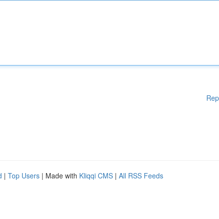
Rep
d
|
Top Users
| Made with
Kliqqi CMS
|
All RSS Feeds