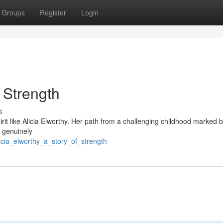
Groups
Register
Login
f Strength
s
rit like Alicia Elworthy. Her path from a challenging childhood marked 
s genuinely
icia_elworthy_a_story_of_strength