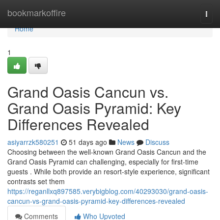
Home
bookmarkoffire
Togg
navi
Home
1
Grand Oasis Cancun vs.
Grand Oasis Pyramid: Key
Differences Revealed
asiyarrzk580251
51 days ago
News
Discuss
Choosing between the well-known Grand Oasis Cancun and the
Grand Oasis Pyramid can challenging, especially for first-time
guests . While both provide an resort-style experience, significant
contrasts set them
https://reganllxq897585.verybigblog.com/40293030/grand-oasis-
cancun-vs-grand-oasis-pyramid-key-differences-revealed
Comments
Who Upvoted