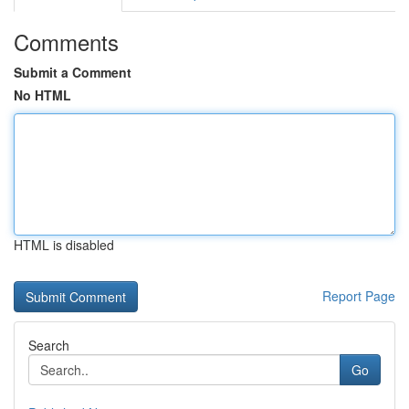
Comments
Submit a Comment
No HTML
HTML is disabled
Report Page
Search
Go