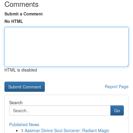
Comments
Submit a Comment
No HTML
HTML is disabled
Report Page
Search
Go
Published News
1
Aasimar Divine Soul Sorcerer: Radiant Magic