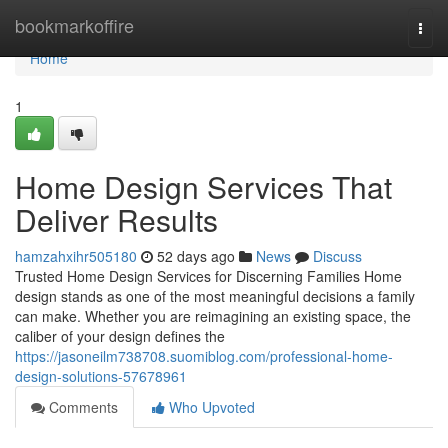
Home
bookmarkoffire
Togg
navi
Home
1
Home Design Services That
Deliver Results
hamzahxihr505180
52 days ago
News
Discuss
Trusted Home Design Services for Discerning Families Home
design stands as one of the most meaningful decisions a family
can make. Whether you are reimagining an existing space, the
caliber of your design defines the
https://jasoneilm738708.suomiblog.com/professional-home-
design-solutions-57678961
Comments
Who Upvoted