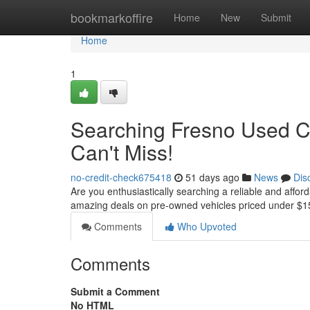
Home
bookmarkoffire
Home
New
Submit
Home
1
Searching Fresno Used C
Can't Miss!
no-credit-check675418
51 days ago
News
Dis
Are you enthusiastically searching a reliable and affor
amazing deals on pre-owned vehicles priced under $1
Comments
Who Upvoted
Comments
Submit a Comment
No HTML