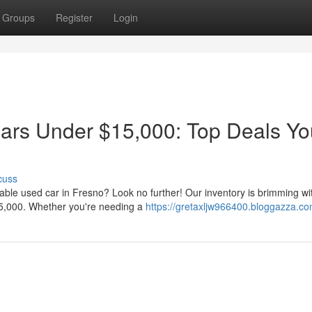
Groups
Register
Login
ars Under $15,000: Top Deals Yo
cuss
dable used car in Fresno? Look no further! Our inventory is brimming wi
5,000. Whether you're needing a
https://gretaxljw966400.bloggazza.com