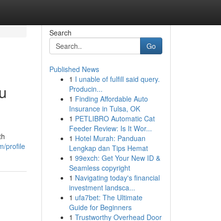
Search
Go
Published News
1
I unable of fulfill said query.
u
Producin...
1
Finding Affordable Auto
Insurance in Tulsa, OK
1
PETLIBRO Automatic Cat
Feeder Review: Is It Wor...
th
1
Hotel Murah: Panduan
/profile
Lengkap dan Tips Hemat
1
99exch: Get Your New ID &
Seamless copyright
1
Navigating today's financial
investment landsca...
1
ufa7bet: The Ultimate
Guide for Beginners
1
Trustworthy Overhead Door