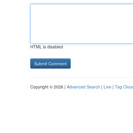
HTML is disabled
Copyright © 2026 |
Advanced Search
|
Live
|
Tag Clou