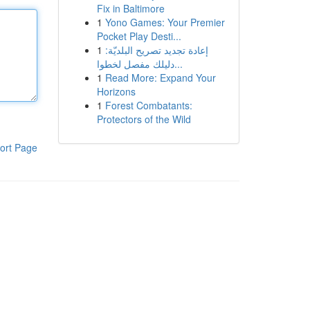
Fix in Baltimore
1
Yono Games: Your Premier
Pocket Play Desti...
1
إعادة تجديد تصريح البلديّة:
دليلك مفصل لخطوا...
1
Read More: Expand Your
Horizons
1
Forest Combatants:
Protectors of the Wild
ort Page