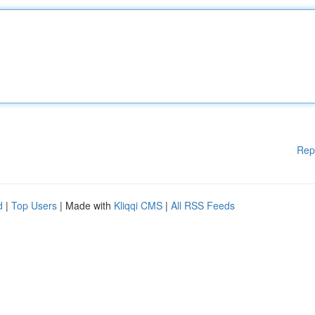
Rep
d
|
Top Users
| Made with
Kliqqi CMS
|
All RSS Feeds