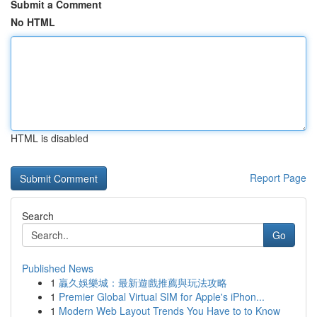
Submit a Comment
No HTML
HTML is disabled
Report Page
Search
Go
Published News
1
贏久娛樂城：最新遊戲推薦與玩法攻略
1
Premier Global Virtual SIM for Apple's iPhon...
1
Modern Web Layout Trends You Have to to Know