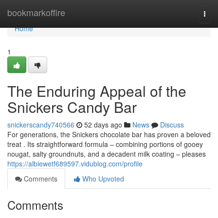
Home
bookmarkoffire
Togg
navi
Home
1
The Enduring Appeal of the
Snickers Candy Bar
snickerscandy740566
52 days ago
News
Discuss
For generations, the Snickers chocolate bar has proven a beloved
treat . Its straightforward formula – combining portions of gooey
nougat, salty groundnuts, and a decadent milk coating – pleases
https://albiewetf689597.vidublog.com/profile
Comments
Who Upvoted
Comments