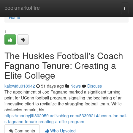
Home
bookmarkoffire
Togg
navi
Home
1
The Huskies Football's Coach
Fagnano Tenure: Creating a
Elite College
kalewidu018942
51 days ago
News
Discuss
The appointment of Joe Fagnano marked a significant turning
point for UConn football program, signaling the beginning of an
innovative effort to revitalize the struggling football team. While
obstacles remain, his
https://marleyjftt802059.activoblog.com/53399214/uconn-football-
s-fagnano-tenure-creating-a-elite-program
Comments
Who Upvoted