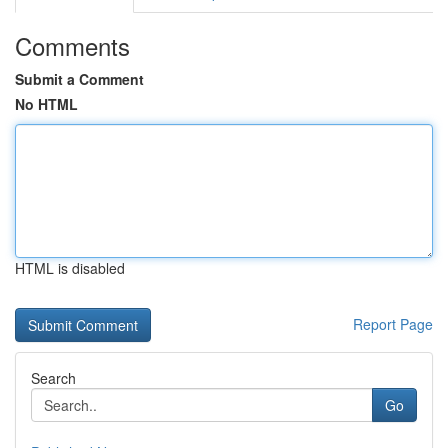
Comments
Submit a Comment
No HTML
HTML is disabled
Report Page
Search
Go