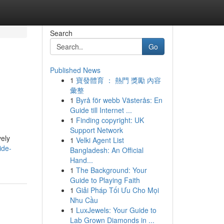
Search
Go
Published News
1
寶發體育 ： 熱門 獎勵 內容
彙整
1
Byrå för webb Västerås: En
Guide till Internet ...
1
Finding copyright: UK
Support Network
vely
1
Velki Agent List
ide-
Bangladesh: An Official
Hand...
1
The Background: Your
Guide to Playing Faith
1
Giải Pháp Tối Ưu Cho Mọi
Nhu Cầu
1
LuxJewels: Your Guide to
Lab Grown Diamonds in ...