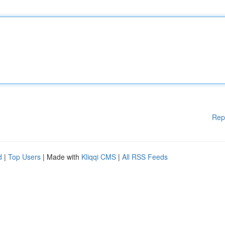
Rep
d
|
Top Users
| Made with
Kliqqi CMS
|
All RSS Feeds