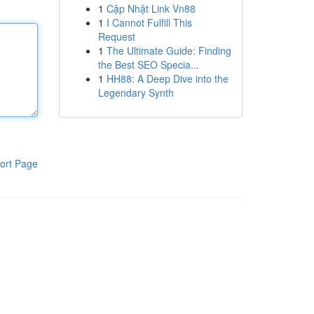
1
Cập Nhật Link Vn88
1
I Cannot Fulfill This
Request
1
The Ultimate Guide: Finding
the Best SEO Specia...
1
HH88: A Deep Dive into the
Legendary Synth
ort Page