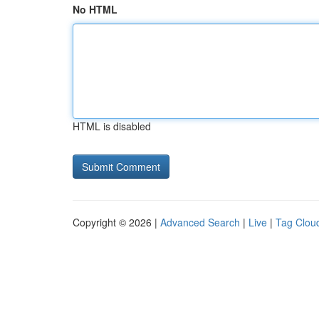
No HTML
HTML is disabled
Copyright © 2026 |
Advanced Search
|
Live
|
Tag Clou