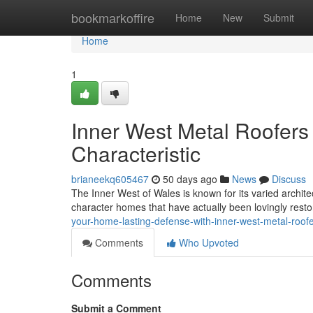
Home
bookmarkoffire
Home
New
Submit
Home
1
Inner West Metal Roofers 
Characteristic
brianeekq605467
50 days ago
News
Discuss
The Inner West of Wales is known for its varied architec
character homes that have actually been lovingly rest
your-home-lasting-defense-with-inner-west-metal-roo
Comments
Who Upvoted
Comments
Submit a Comment