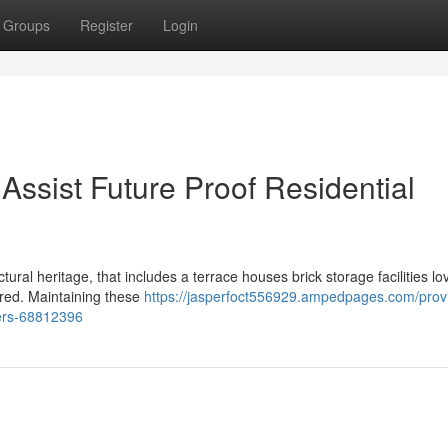
Groups
Register
Login
Assist Future Proof Residential
tural heritage, that includes a terrace houses brick storage facilities lo
ored. Maintaining these
https://jasperfoct556929.ampedpages.com/prov
fers-68812396