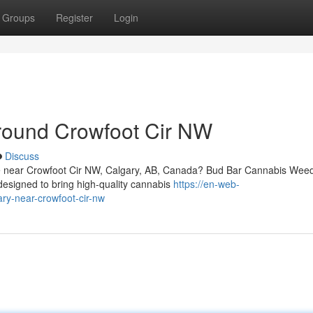
Groups
Register
Login
round Crowfoot Cir NW
Discuss
vice near Crowfoot Cir NW, Calgary, AB, Canada? Bud Bar Cannabis Wee
designed to bring high-quality cannabis
https://en-web-
ary-near-crowfoot-cir-nw