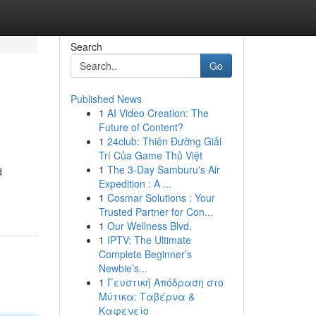
Search
Go
Published News
1
AI Video Creation: The
Future of Content?
1
24club: Thiên Đường Giải
Trí Của Game Thủ Việt
1
The 3-Day Samburu's Air
d
Expedition : A ...
1
Cosmar Solutions : Your
Trusted Partner for Con...
1
Our Wellness Blvd.
1
IPTV: The Ultimate
Complete Beginner’s
Newbie’s...
1
Γευστική Απόδραση στο
Μύτικα: Ταβέρνα &
Καφενείο