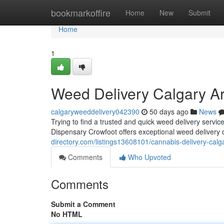
Home
bookmarkoffire
Home
New
Submit
Home
1
Weed Delivery Calgary A
calgaryweeddelivery042390
50 days ago
News
Trying to find a trusted and quick weed delivery ser
Dispensary Crowfoot offers exceptional weed delivery 
directory.com/listings13608101/cannabis-delivery-calg
Comments
Who Upvoted
Comments
Submit a Comment
No HTML