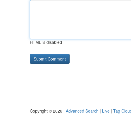
HTML is disabled
Copyright © 2026 |
Advanced Search
|
Live
|
Tag Clou