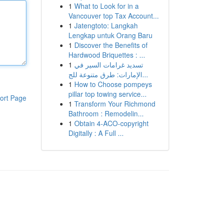
1
What to Look for in a
Vancouver top Tax Account...
1
Jatengtoto: Langkah
Lengkap untuk Orang Baru
1
Discover the Benefits of
Hardwood Briquettes : ...
1
تسديد غرامات السير في
الإمارات: طرق متنوعة للج...
1
How to Choose pompeys
pillar top towing service...
ort Page
1
Transform Your Richmond
Bathroom : Remodelin...
1
Obtain 4-ACO-copyright
Digitally : A Full ...