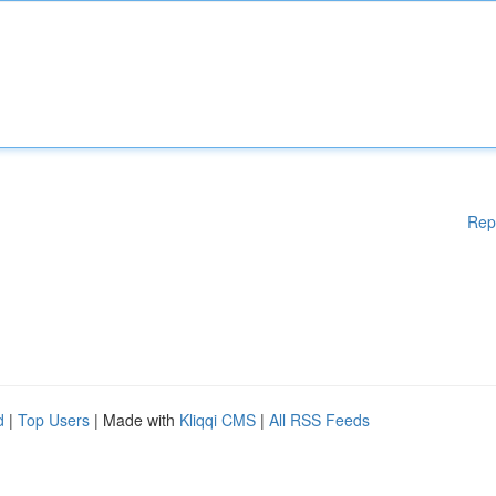
Rep
d
|
Top Users
| Made with
Kliqqi CMS
|
All RSS Feeds