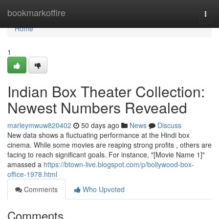
Home
bookmarkoffire
Togg
navi
Home
1
Indian Box Theater Collection:
Newest Numbers Revealed
marleymwuw820402
50 days ago
News
Discuss
New data shows a fluctuating performance at the Hindi box
cinema. While some movies are reaping strong profits , others are
facing to reach significant goals. For instance, "[Movie Name 1]"
amassed a
https://btown-live.blogspot.com/p/bollywood-box-
office-1978.html
Comments
Who Upvoted
Comments