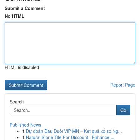
Submit a Comment
No HTML
HTML is disabled
Report Page
Search
Go
Published News
1
Dự đoán Đầu Đuôi VIP MN – Kết quả xổ số Ng...
1
Natural Stone Tile For Discount : Enhance ...