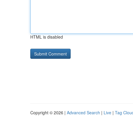
HTML is disabled
Copyright © 2026 |
Advanced Search
|
Live
|
Tag Clou