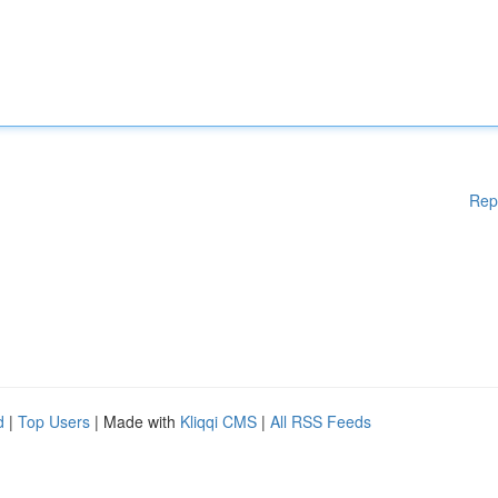
Rep
d
|
Top Users
| Made with
Kliqqi CMS
|
All RSS Feeds