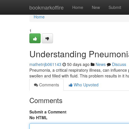
Home
bookmarkoffire
Home
New
Submit
Home
1
Understanding Pneumoni
mathetnjb061143
50 days ago
News
Discuss
Pneumonia, a critical respiratory illness, can influence
swollen and filled with fluid. This problem results in it
Comments
Who Upvoted
Comments
Submit a Comment
No HTML