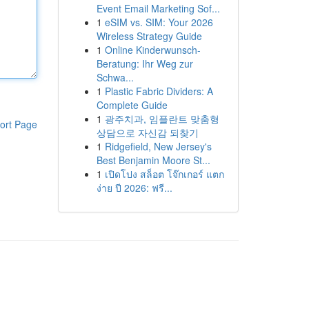
Event Email Marketing Sof...
1
eSIM vs. SIM: Your 2026
Wireless Strategy Guide
1
Online Kinderwunsch-
Beratung: Ihr Weg zur
Schwa...
1
Plastic Fabric Dividers: A
Complete Guide
1
광주치과, 임플란트 맞춤형
ort Page
상담으로 자신감 되찾기
1
Ridgefield, New Jersey's
Best Benjamin Moore St...
1
เปิดโปง สล็อต โจ๊กเกอร์ แตก
ง่าย ปี 2026: ฟรี...