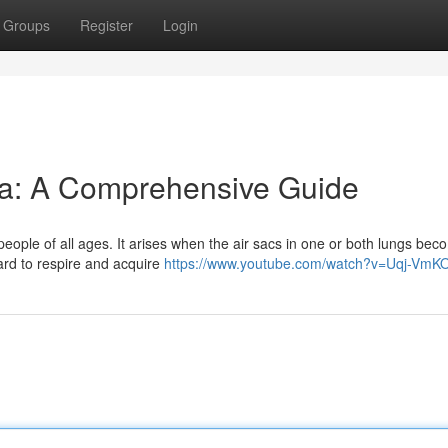
Groups
Register
Login
a: A Comprehensive Guide
 people of all ages. It arises when the air sacs in one or both lungs be
 hard to respire and acquire
https://www.youtube.com/watch?v=Uqj-VmK