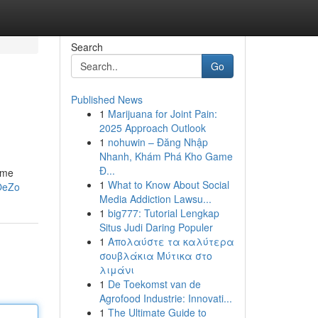
Search
Go
Published News
1
Marijuana for Joint Pain:
2025 Approach Outlook
1
nohuwin – Đăng Nhập
Nhanh, Khám Phá Kho Game
Đ...
come
1
What to Know About Social
OeZo
Media Addiction Lawsu...
1
big777: Tutorial Lengkap
Situs Judi Daring Populer
1
Απολαύστε τα καλύτερα
σουβλάκια Μύτικα στο
λιμάνι
1
De Toekomst van de
Agrofood Industrie: Innovati...
1
The Ultimate Guide to