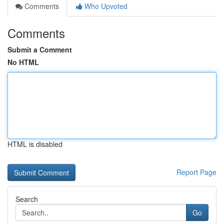
Comments
Who Upvoted
Comments
Submit a Comment
No HTML
HTML is disabled
Report Page
Search
Go