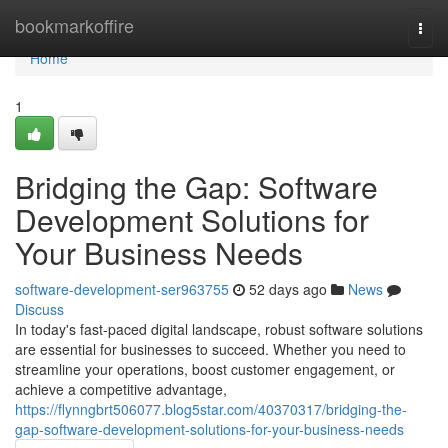
Home
bookmarkoffire
Togg
navi
Home
1
Bridging the Gap: Software
Development Solutions for
Your Business Needs
software-development-ser963755
52 days ago
News
Discuss
In today's fast-paced digital landscape, robust software solutions
are essential for businesses to succeed. Whether you need to
streamline your operations, boost customer engagement, or
achieve a competitive advantage,
https://flynngbrt506077.blog5star.com/40370317/bridging-the-
gap-software-development-solutions-for-your-business-needs