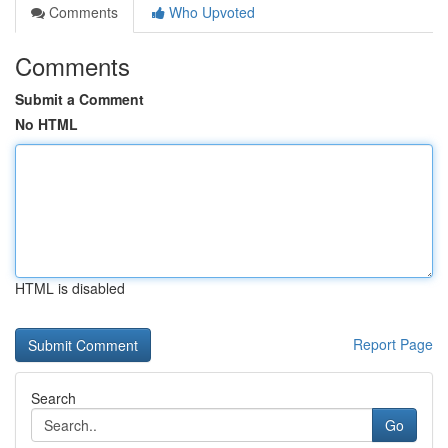
Comments
Who Upvoted
Comments
Submit a Comment
No HTML
HTML is disabled
Report Page
Search
Go