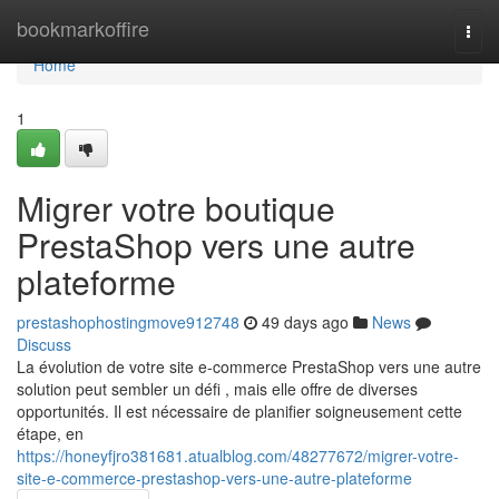
Home
bookmarkoffire
Togg
navi
Home
1
Migrer votre boutique
PrestaShop vers une autre
plateforme
prestashophostingmove912748
49 days ago
News
Discuss
La évolution de votre site e-commerce PrestaShop vers une autre
solution peut sembler un défi , mais elle offre de diverses
opportunités. Il est nécessaire de planifier soigneusement cette
étape, en
https://honeyfjro381681.atualblog.com/48277672/migrer-votre-
site-e-commerce-prestashop-vers-une-autre-plateforme