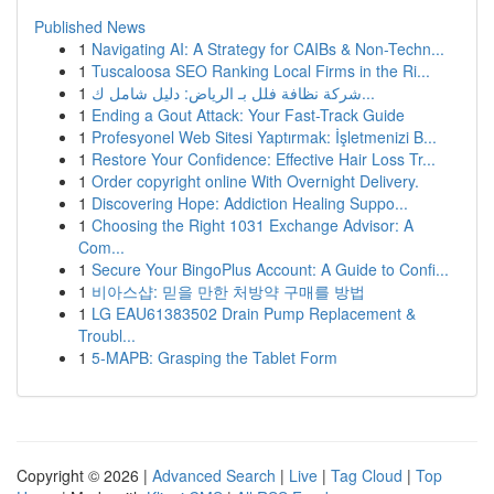
Published News
1
Navigating AI: A Strategy for CAIBs & Non-Techn...
1
Tuscaloosa SEO Ranking Local Firms in the Ri...
1
شركة نظافة فلل بـ الرياض: دليل شامل ك...
1
Ending a Gout Attack: Your Fast-Track Guide
1
Profesyonel Web Sitesi Yaptırmak: İşletmenizi B...
1
Restore Your Confidence: Effective Hair Loss Tr...
1
Order copyright online With Overnight Delivery.
1
Discovering Hope: Addiction Healing Suppo...
1
Choosing the Right 1031 Exchange Advisor: A
Com...
1
Secure Your BingoPlus Account: A Guide to Confi...
1
비아스샵: 믿을 만한 처방약 구매를 방법
1
LG EAU61383502 Drain Pump Replacement &
Troubl...
1
5-MAPB: Grasping the Tablet Form
Copyright © 2026 |
Advanced Search
|
Live
|
Tag Cloud
|
Top