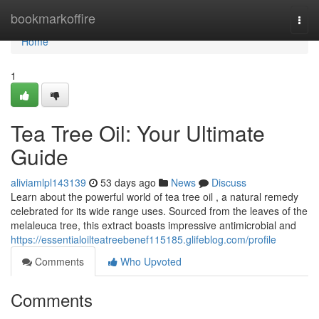
Home
bookmarkoffire
Togg
navi
Home
1
Tea Tree Oil: Your Ultimate
Guide
aliviamlpl143139
53 days ago
News
Discuss
Learn about the powerful world of tea tree oil , a natural remedy
celebrated for its wide range uses. Sourced from the leaves of the
melaleuca tree, this extract boasts impressive antimicrobial and
https://essentialoilteatreebenef115185.glifeblog.com/profile
Comments
Who Upvoted
Comments