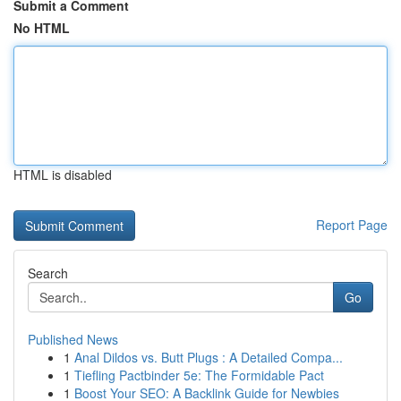
Submit a Comment
No HTML
HTML is disabled
Report Page
Search
Go
Published News
1
Anal Dildos vs. Butt Plugs : A Detailed Compa...
1
Tiefling Pactbinder 5e: The Formidable Pact
1
Boost Your SEO: A Backlink Guide for Newbies