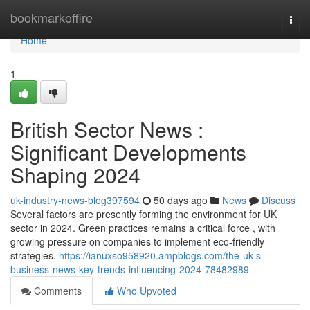
Home
bookmarkoffire
Togg
navi
Home
1
British Sector News :
Significant Developments
Shaping 2024
uk-industry-news-blog397594
50 days ago
News
Discuss
Several factors are presently forming the environment for UK
sector in 2024. Green practices remains a critical force , with
growing pressure on companies to implement eco-friendly
strategies.
https://ianuxso958920.ampblogs.com/the-uk-s-
business-news-key-trends-influencing-2024-78482989
Comments
Who Upvoted