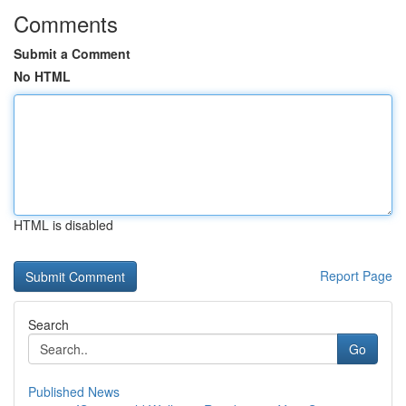
Comments
Submit a Comment
No HTML
HTML is disabled
Report Page
Search
Go
Published News