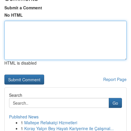
Submit a Comment
No HTML
HTML is disabled
Report Page
Search
Go
Published News
1
Maltepe Refakatçi Hizmetleri
1
Koray Yalçın Bey Hayatı Kariyerine ile Çalışmal...