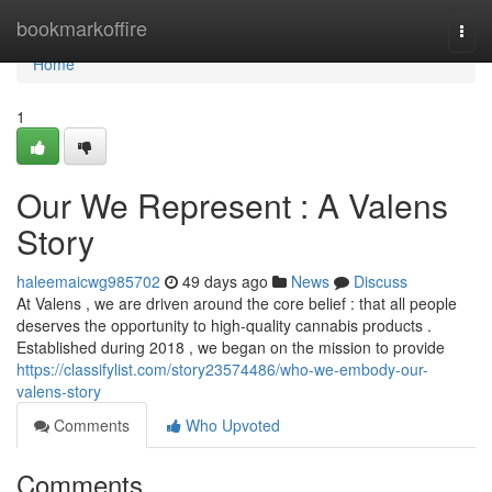
Home
bookmarkoffire
Togg
navi
Home
1
Our We Represent : A Valens
Story
haleemaicwg985702
49 days ago
News
Discuss
At Valens , we are driven around the core belief : that all people
deserves the opportunity to high-quality cannabis products .
Established during 2018 , we began on the mission to provide
https://classifylist.com/story23574486/who-we-embody-our-
valens-story
Comments
Who Upvoted
Comments