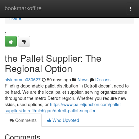
Home
bookmarkoffire
Togg
navi
Home
1
the Pallet Supplier: The
Regional Option
alvinmemc030627
50 days ago
News
Discuss
Finding dependable pallet distribution in Detroit doesn't need to
be hard. We are the local pallet supplier, serving organizations
throughout the metro Detroit region. Whether you require new
skids, used options, or
https://www.palletjunction.com/pallet-
supplier/detroit/michigan/detroit-pallet-supplier
Comments
Who Upvoted
Comments