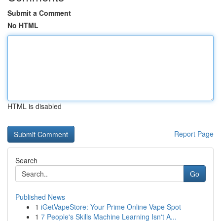
Submit a Comment
No HTML
HTML is disabled
Report Page
Search
Go
Published News
1
iGetVapeStore: Your Prime Online Vape Spot
1
7 People's Skills Machine Learning Isn't A...